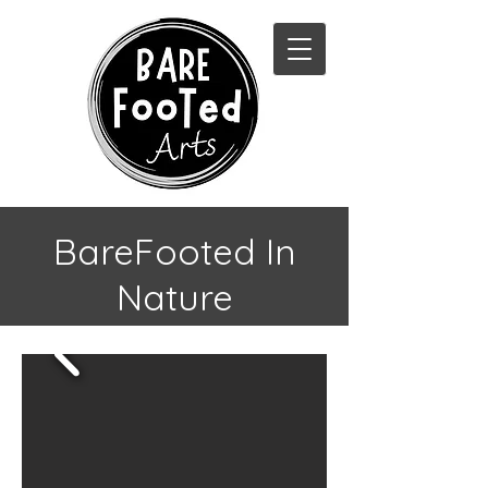
BareFooted In
Nature