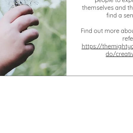
themselves and th
find a se
Find out more abo
refe
https://themighty
do/creati
D ARTS CIC Company Number: 17264861 Registered in England