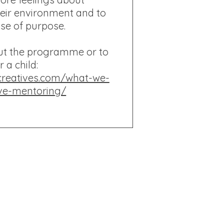
eir environment and to
nse of purpose.
ut the programme or to
r a child:
creatives.com/what-we-
ve-mentoring/
 and Wales
© BareFooted
2023