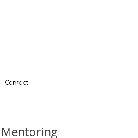
Contact
 Mentoring