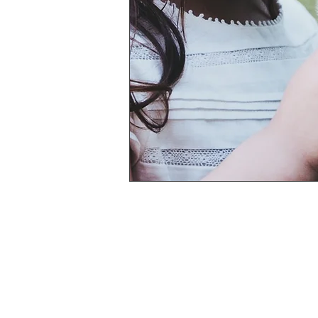
Privacy Policy
BAREFOOTE