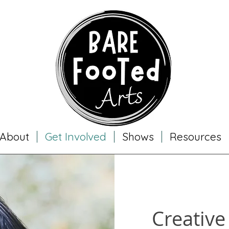
About
Get Involved
Shows
Resources
Creative