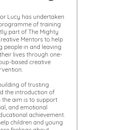
tor Lucy has undertaken
programme of training
tly part of The Mighty
Creative Mentors to help
g people in and leaving
their lives through one-
oup-based creative
rvention.
uilding of trusting
d the introduction of
s the aim is to support
ial, and emotional
ucational achievement.
 help children and young
lore feelings about