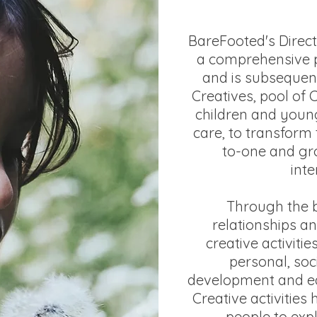
BareFooted's Direc
a comprehensive 
and is subsequen
Creatives, pool of 
children and youn
care, to transform 
to-one and gr
inte
Through the b
relationships an
creative activitie
personal, soc
development and ed
Creative activities
people to exp