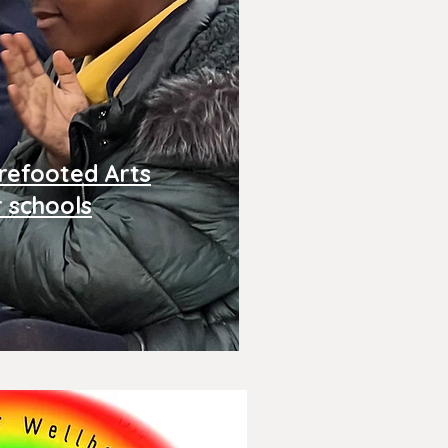
refooted Arts
r schools