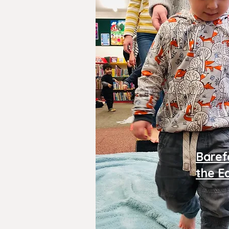
Baref
the E