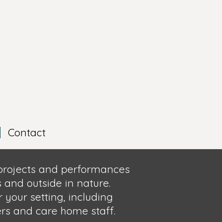
Contact
 projects and performances
 and outside in nature.
r yo
ur setting,
including
ers and care home staff.