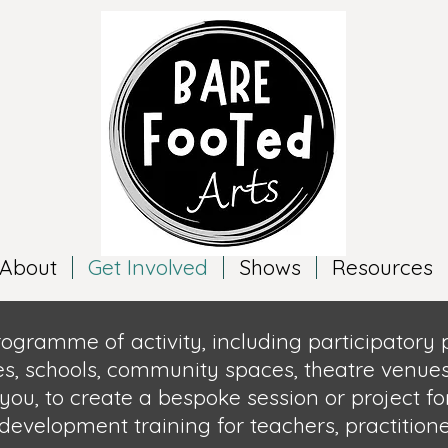
About
Get Involved
Shows
Resources
rogramme of activity, including participatory
es, schools, community spaces, theatre venues
you, to create a bespok
e session or project fo
 development training for teachers,
practition