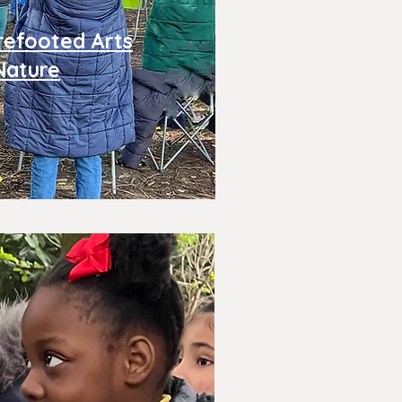
refooted Arts
Nature