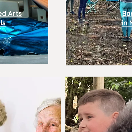
ed Arts
Ba
ls
in 