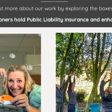
ut more about our work by exploring the boxe
tioners hold Public Liability insurance and e