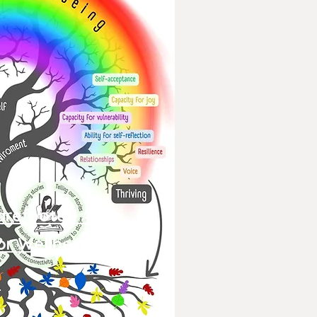
arefooted Arts
or
Wellbeing