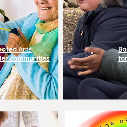
ooted Arts
Ba
der
communities
fo