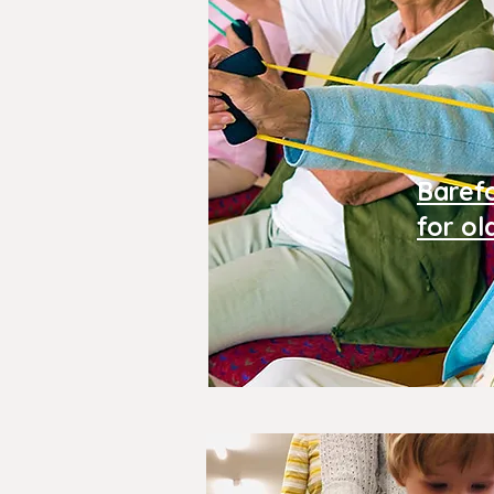
Baref
for ol