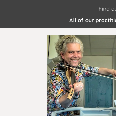
Find o
All of our practi