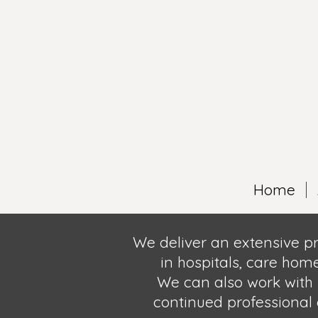
Home
We deliver an extensive p
in hospitals, care hom
We can also
work with 
continued professional