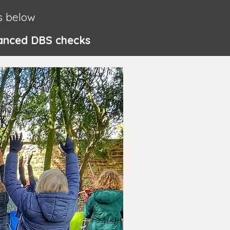
s below
nhanced DBS checks