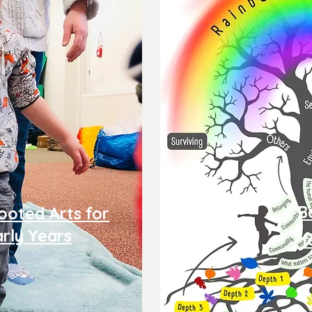
B
ooted Arts for
arly Years
f