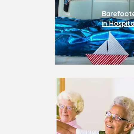
Barefoot
in Hospita